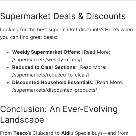
Supermarket Deals & Discounts
Looking for the best supermarket discounts? Here’s where
you can find great deals:
Weekly Supermarket Offers:
[Read More:
/supermarkets/weekly-offers/]
Reduced to Clear Sections:
[Read More:
/supermarkets/reduced-to-clear/]
Discounted Household Essentials:
[Read More:
/supermarkets/discounted-products/]
Conclusion: An Ever-Evolving
Landscape
From
Tesco
’s Clubcard to
Aldi
’s Specialbuys—and from