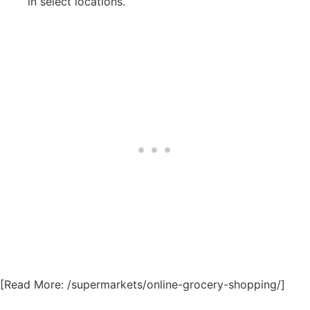
in select locations.
[Read More: /supermarkets/online-grocery-shopping/]