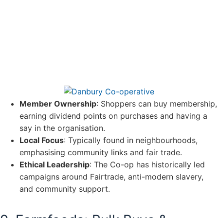
Member Ownership
: Shoppers can buy membership,
earning dividend points on purchases and having a
say in the organisation.
Local Focus
: Typically found in neighbourhoods,
emphasising community links and fair trade.
Ethical Leadership
: The Co-op has historically led
campaigns around Fairtrade, anti-modern slavery,
and community support.