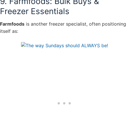
9. Farmfoods: Bulk Buys &
Freezer Essentials
Farmfoods
is another freezer specialist, often positioning
itself as: