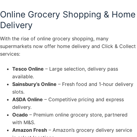
Online Grocery Shopping & Home
Delivery
With the rise of online grocery shopping, many
supermarkets now offer home delivery and Click & Collect
services:
Tesco Online
– Large selection, delivery pass
available.
Sainsbury’s Online
– Fresh food and 1-hour delivery
slots.
ASDA Online
– Competitive pricing and express
delivery.
Ocado
– Premium online grocery store, partnered
with M&S.
Amazon Fresh
– Amazon’s grocery delivery service