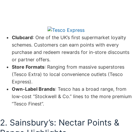
Clubcard
: One of the UK’s first supermarket loyalty
schemes. Customers can earn points with every
purchase and redeem rewards for in-store discounts
or partner offers.
Store Formats
: Ranging from massive superstores
(Tesco Extra) to local convenience outlets (Tesco
Express).
Own-Label Brands
: Tesco has a broad range, from
low-cost “Stockwell & Co.” lines to the more premium
“Tesco Finest”.
2. Sainsbury’s: Nectar Points &