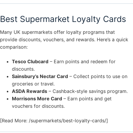
Best Supermarket Loyalty Cards
Many UK supermarkets offer loyalty programs that
provide discounts, vouchers, and rewards. Here’s a quick
comparison:
Tesco Clubcard
– Earn points and redeem for
discounts.
Sainsbury’s Nectar Card
– Collect points to use on
groceries or travel.
ASDA Rewards
– Cashback-style savings program.
Morrisons More Card
– Earn points and get
vouchers for discounts.
[Read More: /supermarkets/best-loyalty-cards/]