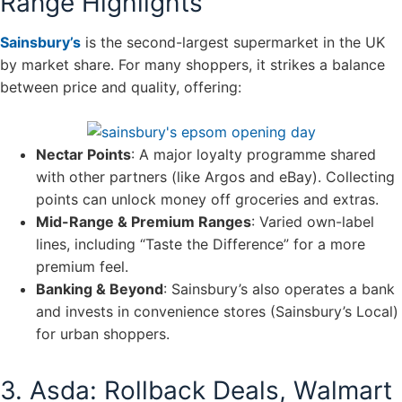
Range Highlights
Sainsbury’s
is the second-largest supermarket in the UK
by market share. For many shoppers, it strikes a balance
between price and quality, offering:
Nectar Points
: A major loyalty programme shared
with other partners (like Argos and eBay). Collecting
points can unlock money off groceries and extras.
Mid-Range & Premium Ranges
: Varied own-label
lines, including “Taste the Difference” for a more
premium feel.
Banking & Beyond
: Sainsbury’s also operates a bank
and invests in convenience stores (Sainsbury’s Local)
for urban shoppers.
3. Asda: Rollback Deals, Walmart