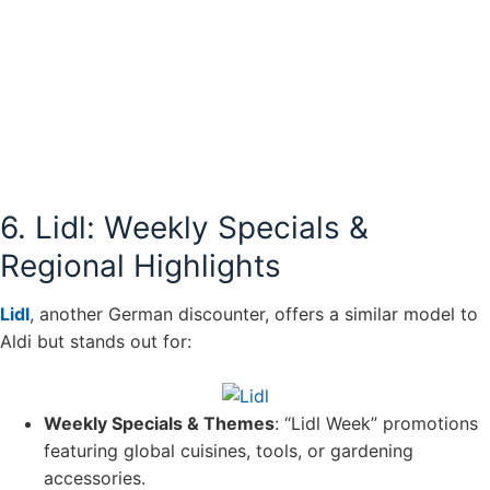
6. Lidl: Weekly Specials &
Regional Highlights
Lidl
, another German discounter, offers a similar model to
Aldi but stands out for:
Weekly Specials & Themes
: “Lidl Week” promotions
featuring global cuisines, tools, or gardening
accessories.