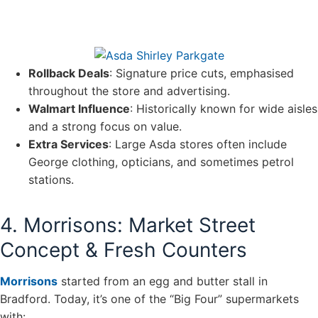
Rollback Deals
: Signature price cuts, emphasised
throughout the store and advertising.
Walmart Influence
: Historically known for wide aisles
and a strong focus on value.
Extra Services
: Large Asda stores often include
George clothing, opticians, and sometimes petrol
stations.
4. Morrisons: Market Street
Concept & Fresh Counters
Morrisons
started from an egg and butter stall in
Bradford. Today, it’s one of the “Big Four” supermarkets
with: