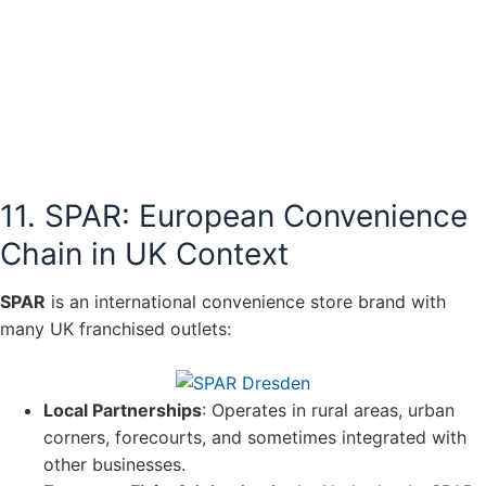
11. SPAR: European Convenience
Chain in UK Context
SPAR
is an international convenience store brand with
many UK franchised outlets:
Local Partnerships
: Operates in rural areas, urban
corners, forecourts, and sometimes integrated with
other businesses.