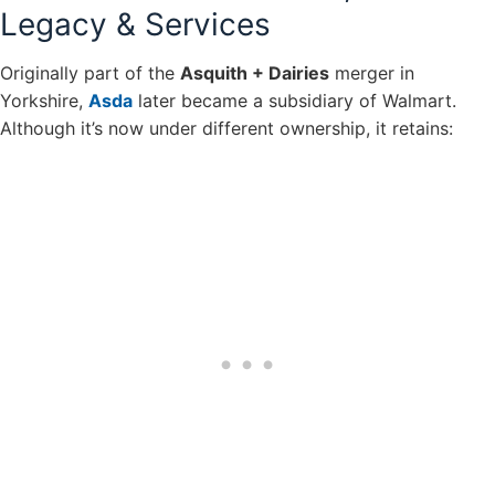
Legacy & Services
Originally part of the
Asquith + Dairies
merger in
Yorkshire,
Asda
later became a subsidiary of Walmart.
Although it’s now under different ownership, it retains: