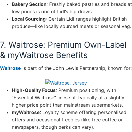
Bakery Section
: Freshly baked pastries and breads at
low prices is one of Lidl’s big draws.
Local Sourcing
: Certain Lidl ranges highlight British
produce—like locally sourced meats or seasonal veg.
7. Waitrose: Premium Own-Label
& myWaitrose Benefits
Waitrose
is part of the John Lewis Partnership, known for:
High-Quality Focus
: Premium positioning, with
“Essential Waitrose” lines still typically at a slightly
higher price point than mainstream supermarkets.
myWaitrose
: Loyalty scheme offering personalised
offers and occasional freebies (like free coffee or
newspapers, though perks can vary).