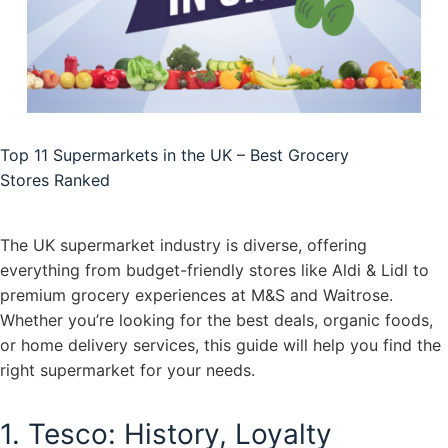
Top 11 Supermarkets in the UK – Best Grocery
Stores Ranked
The UK supermarket industry is diverse, offering
everything from budget-friendly stores like Aldi & Lidl to
premium grocery experiences at M&S and Waitrose.
Whether you’re looking for the best deals, organic foods,
or home delivery services, this guide will help you find the
right supermarket for your needs.
1. Tesco: History, Loyalty