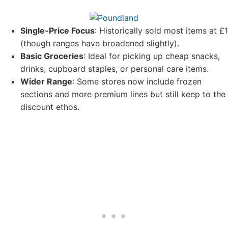
Single-Price Focus
: Historically sold most items at £1
(though ranges have broadened slightly).
Basic Groceries
: Ideal for picking up cheap snacks,
drinks, cupboard staples, or personal care items.
Wider Range
: Some stores now include frozen
sections and more premium lines but still keep to the
discount ethos.