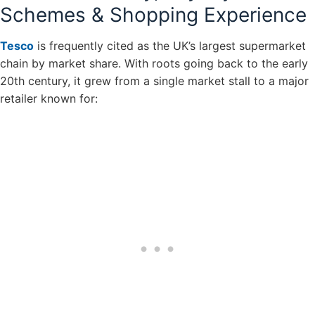
Schemes & Shopping Experience
Tesco
is frequently cited as the UK’s largest supermarket
chain by market share. With roots going back to the early
20th century, it grew from a single market stall to a major
retailer known for: