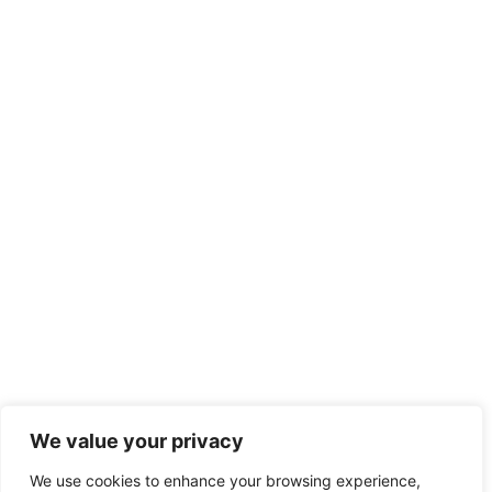
We value your privacy
We use cookies to enhance your browsing experience,