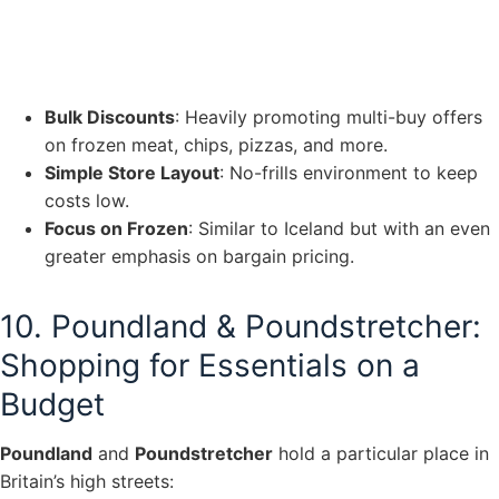
Bulk Discounts
: Heavily promoting multi-buy offers
on frozen meat, chips, pizzas, and more.
Simple Store Layout
: No-frills environment to keep
costs low.
Focus on Frozen
: Similar to Iceland but with an even
greater emphasis on bargain pricing.
10. Poundland & Poundstretcher:
Shopping for Essentials on a
Budget
Poundland
and
Poundstretcher
hold a particular place in
Britain’s high streets: