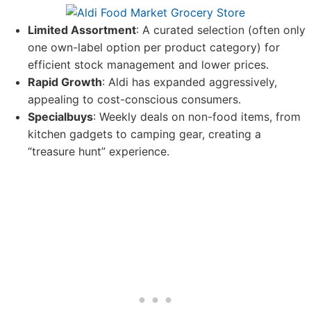
Limited Assortment
: A curated selection (often only
one own-label option per product category) for
efficient stock management and lower prices.
Rapid Growth
: Aldi has expanded aggressively,
appealing to cost-conscious consumers.
Specialbuys
: Weekly deals on non-food items, from
kitchen gadgets to camping gear, creating a
“treasure hunt” experience.