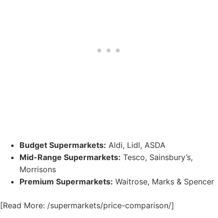
Budget Supermarkets:
Aldi, Lidl, ASDA
Mid-Range Supermarkets:
Tesco, Sainsbury’s,
Morrisons
Premium Supermarkets:
Waitrose, Marks & Spencer
[Read More: /supermarkets/price-comparison/]