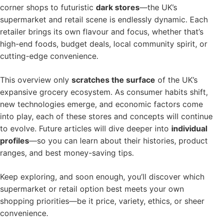
corner shops to futuristic
dark stores
—the UK’s
supermarket and retail scene is endlessly dynamic. Each
retailer brings its own flavour and focus, whether that’s
high-end foods, budget deals, local community spirit, or
cutting-edge convenience.
This overview only
scratches the surface
of the UK’s
expansive grocery ecosystem. As consumer habits shift,
new technologies emerge, and economic factors come
into play, each of these stores and concepts will continue
to evolve. Future articles will dive deeper into
individual
profiles
—so you can learn about their histories, product
ranges, and best money-saving tips.
Keep exploring, and soon enough, you’ll discover which
supermarket or retail option best meets your own
shopping priorities—be it price, variety, ethics, or sheer
convenience.