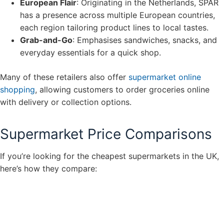
European Flair
: Originating in the Netherlands, SPAR
has a presence across multiple European countries,
each region tailoring product lines to local tastes.
Grab-and-Go
: Emphasises sandwiches, snacks, and
everyday essentials for a quick shop.
Many of these retailers also offer
supermarket online
shopping
, allowing customers to order groceries online
with delivery or collection options.
Supermarket Price Comparisons
If you’re looking for the cheapest supermarkets in the UK,
here’s how they compare: