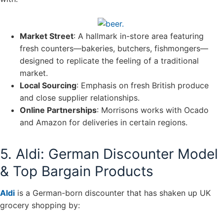
Market Street
: A hallmark in-store area featuring
fresh counters—bakeries, butchers, fishmongers—
designed to replicate the feeling of a traditional
market.
Local Sourcing
: Emphasis on fresh British produce
and close supplier relationships.
Online Partnerships
: Morrisons works with Ocado
and Amazon for deliveries in certain regions.
5. Aldi: German Discounter Model
& Top Bargain Products
Aldi
is a German-born discounter that has shaken up UK
grocery shopping by: