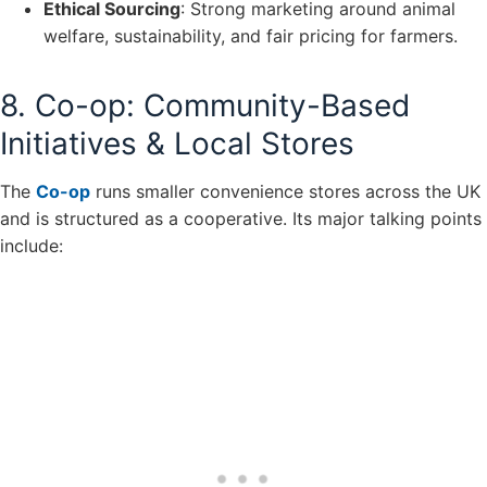
Ethical Sourcing
: Strong marketing around animal
welfare, sustainability, and fair pricing for farmers.
8. Co-op: Community-Based
Initiatives & Local Stores
The
Co-op
runs smaller convenience stores across the UK
and is structured as a cooperative. Its major talking points
include: