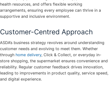
health resources, and offers flexible working
arrangements, ensuring every employee can thrive in a
supportive and inclusive environment.
Customer-Centred Approach
ASDA’s business strategy revolves around understanding
customer needs and evolving to meet them. Whether
through
home delivery
, Click & Collect, or everyday in-
store shopping, the supermarket ensures convenience and
reliability. Regular customer feedback drives innovation,
leading to improvements in product quality, service speed,
and digital experience.