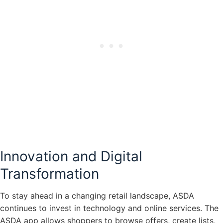
Innovation and Digital
Transformation
To stay ahead in a changing retail landscape, ASDA
continues to invest in technology and online services. The
ASDA app allows shoppers to browse offers, create lists,