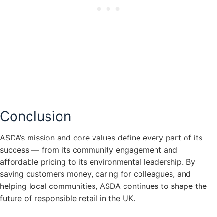
Conclusion
ASDA’s mission and core values define every part of its
success — from its community engagement and
affordable pricing to its environmental leadership. By
saving customers money, caring for colleagues, and
helping local communities, ASDA continues to shape the
future of responsible retail in the UK.