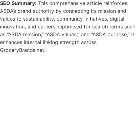
SEO Summary:
This comprehensive article reinforces
ASDA’s brand authority by connecting its mission and
values to sustainability, community initiatives, digital
innovation, and careers. Optimised for search terms such
as “ASDA mission,” “ASDA values,” and “ASDA purpose,” it
enhances internal linking strength across
GroceryBrands.net.