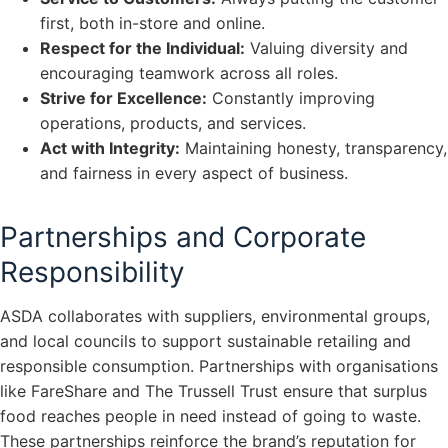
first, both in-store and online.
Respect for the Individual:
Valuing diversity and
encouraging teamwork across all roles.
Strive for Excellence:
Constantly improving
operations, products, and services.
Act with Integrity:
Maintaining honesty, transparency,
and fairness in every aspect of business.
Partnerships and Corporate
Responsibility
ASDA collaborates with suppliers, environmental groups,
and local councils to support sustainable retailing and
responsible consumption. Partnerships with organisations
like FareShare and The Trussell Trust ensure that surplus
food reaches people in need instead of going to waste.
These partnerships reinforce the brand’s reputation for