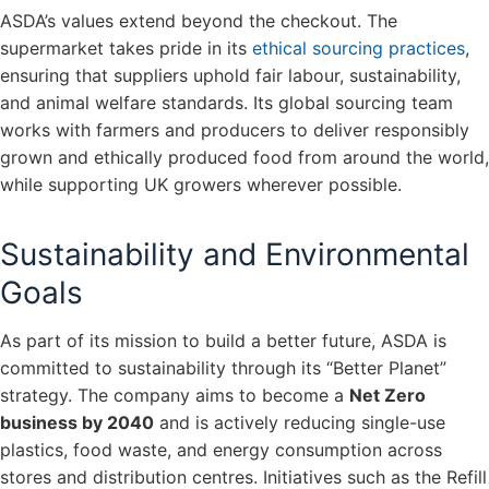
ASDA’s values extend beyond the checkout. The
supermarket takes pride in its
ethical sourcing practices
,
ensuring that suppliers uphold fair labour, sustainability,
and animal welfare standards. Its global sourcing team
works with farmers and producers to deliver responsibly
grown and ethically produced food from around the world,
while supporting UK growers wherever possible.
Sustainability and Environmental
Goals
As part of its mission to build a better future, ASDA is
committed to sustainability through its “Better Planet”
strategy. The company aims to become a
Net Zero
business by 2040
and is actively reducing single-use
plastics, food waste, and energy consumption across
stores and distribution centres. Initiatives such as the Refill