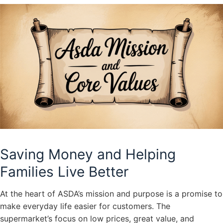
Saving Money and Helping
Families Live Better
At the heart of ASDA’s mission and purpose is a promise to
make everyday life easier for customers. The
supermarket’s focus on low prices, great value, and