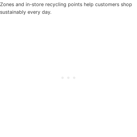
Zones and in-store recycling points help customers shop
sustainably every day.