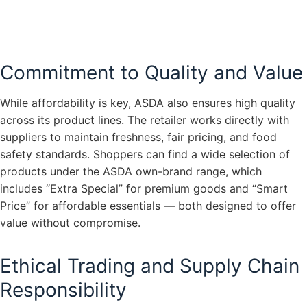
Commitment to Quality and Value
While affordability is key, ASDA also ensures high quality
across its product lines. The retailer works directly with
suppliers to maintain freshness, fair pricing, and food
safety standards. Shoppers can find a wide selection of
products under the ASDA own-brand range, which
includes “Extra Special” for premium goods and “Smart
Price” for affordable essentials — both designed to offer
value without compromise.
Ethical Trading and Supply Chain
Responsibility