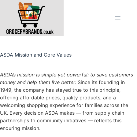
Skip
to
content
ASDA Mission and Core Values
ASDA’s mission is simple yet powerful: to save customers
money and help them live better.
Since its founding in
1949, the company has stayed true to this principle,
offering affordable prices, quality products, and a
welcoming shopping experience for families across the
UK. Every decision ASDA makes — from supply chain
partnerships to community initiatives — reflects this
enduring mission.