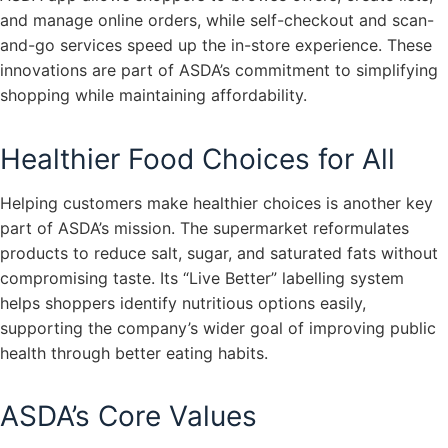
and manage online orders, while self-checkout and scan-
and-go services speed up the in-store experience. These
innovations are part of ASDA’s commitment to simplifying
shopping while maintaining affordability.
Healthier Food Choices for All
Helping customers make healthier choices is another key
part of ASDA’s mission. The supermarket reformulates
products to reduce salt, sugar, and saturated fats without
compromising taste. Its “Live Better” labelling system
helps shoppers identify nutritious options easily,
supporting the company’s wider goal of improving public
health through better eating habits.
ASDA’s Core Values