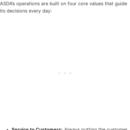
ASDA’s operations are built on four core values that guide
its decisions every day:
Service to Customers:
Always putting the customer