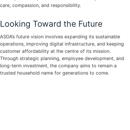
care, compassion, and responsibility.
Looking Toward the Future
ASDA’s future vision involves expanding its sustainable
operations, improving digital infrastructure, and keeping
customer affordability at the centre of its mission.
Through strategic planning, employee development, and
long-term investment, the company aims to remain a
trusted household name for generations to come.