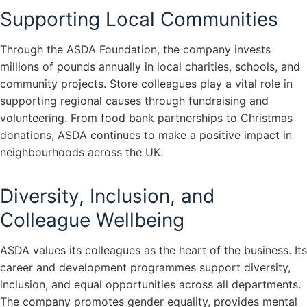
Supporting Local Communities
Through the ASDA Foundation, the company invests
millions of pounds annually in local charities, schools, and
community projects. Store colleagues play a vital role in
supporting regional causes through fundraising and
volunteering. From food bank partnerships to Christmas
donations, ASDA continues to make a positive impact in
neighbourhoods across the UK.
Diversity, Inclusion, and
Colleague Wellbeing
ASDA values its colleagues as the heart of the business. Its
career and development programmes support diversity,
inclusion, and equal opportunities across all departments.
The company promotes gender equality, provides mental