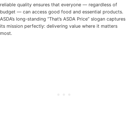
reliable quality ensures that everyone — regardless of
budget — can access good food and essential products.
ASDA’s long-standing “That’s ASDA Price” slogan captures
its mission perfectly: delivering value where it matters
most.