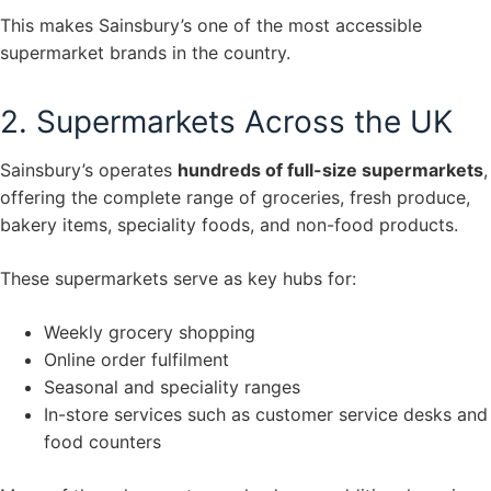
This makes Sainsbury’s one of the most accessible
supermarket brands in the country.
2. Supermarkets Across the UK
Sainsbury’s operates
hundreds of full-size supermarkets
,
offering the complete range of groceries, fresh produce,
bakery items, speciality foods, and non-food products.
These supermarkets serve as key hubs for:
Weekly grocery shopping
Online order fulfilment
Seasonal and speciality ranges
In-store services such as customer service desks and
food counters