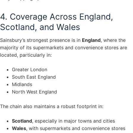
4. Coverage Across England,
Scotland, and Wales
Sainsbury’s strongest presence is in
England
, where the
majority of its supermarkets and convenience stores are
located, particularly in:
Greater London
South East England
Midlands
North West England
The chain also maintains a robust footprint in:
Scotland
, especially in major towns and cities
Wales
, with supermarkets and convenience stores