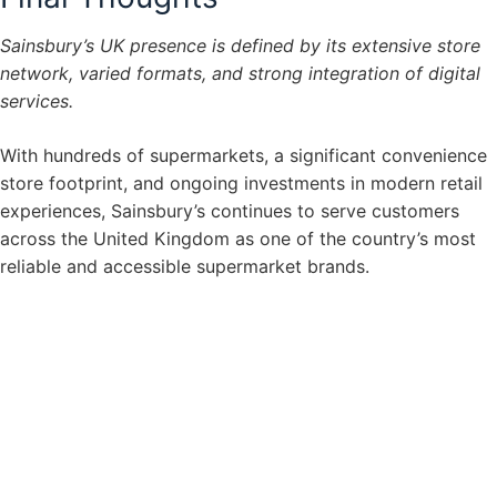
Sainsbury’s UK presence is defined by its extensive store
network, varied formats, and strong integration of digital
services.
With hundreds of supermarkets, a significant convenience
store footprint, and ongoing investments in modern retail
experiences, Sainsbury’s continues to serve customers
across the United Kingdom as one of the country’s most
reliable and accessible supermarket brands.