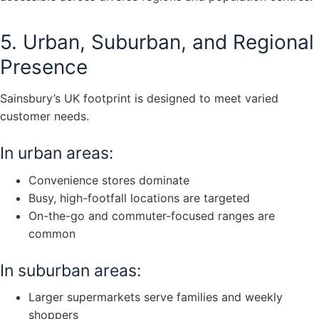
5. Urban, Suburban, and Regional
Presence
Sainsbury’s UK footprint is designed to meet varied
customer needs.
In urban areas:
Convenience stores dominate
Busy, high-footfall locations are targeted
On-the-go and commuter-focused ranges are
common
In suburban areas:
Larger supermarkets serve families and weekly
shoppers