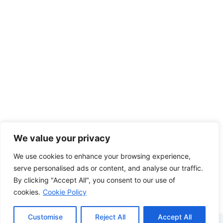
We value your privacy
We use cookies to enhance your browsing experience,
serve personalised ads or content, and analyse our traffic.
By clicking "Accept All", you consent to our use of
cookies.
Cookie Policy
Customise
Reject All
Accept All
Copyright © 2026 - WordPress Theme by