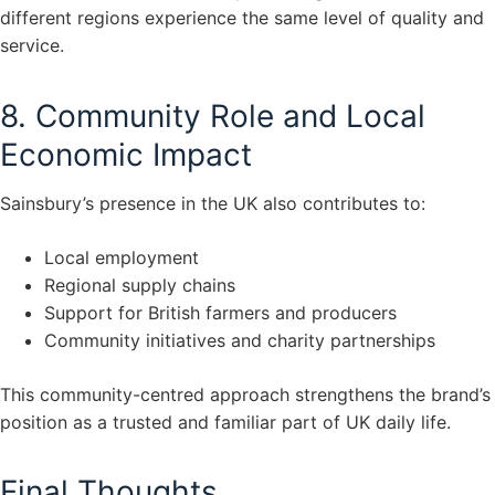
different regions experience the same level of quality and
service.
8. Community Role and Local
Economic Impact
Sainsbury’s presence in the UK also contributes to:
Local employment
Regional supply chains
Support for British farmers and producers
Community initiatives and charity partnerships
This community-centred approach strengthens the brand’s
position as a trusted and familiar part of UK daily life.
Final Thoughts