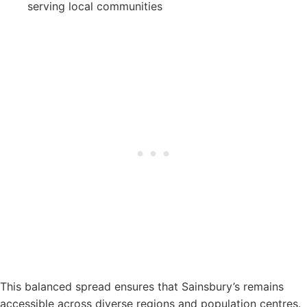
serving local communities
This balanced spread ensures that Sainsbury’s remains
accessible across diverse regions and population centres.