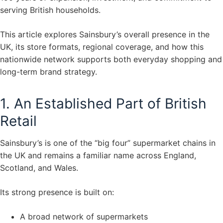
serving British households.
This article explores Sainsbury’s overall presence in the
UK, its store formats, regional coverage, and how this
nationwide network supports both everyday shopping and
long-term brand strategy.
1. An Established Part of British
Retail
Sainsbury’s is one of the “big four” supermarket chains in
the UK and remains a familiar name across England,
Scotland, and Wales.
Its strong presence is built on:
A broad network of supermarkets