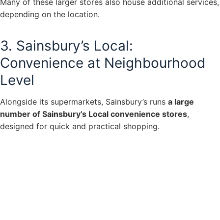
Many of these larger stores also house additional services,
depending on the location.
3. Sainsbury’s Local:
Convenience at Neighbourhood
Level
Alongside its supermarkets, Sainsbury’s runs
a large
number of Sainsbury’s Local convenience stores
,
designed for quick and practical shopping.