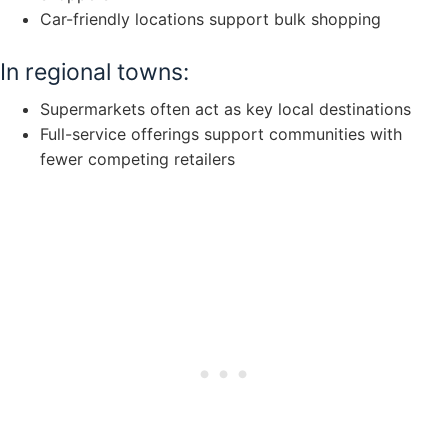
Car-friendly locations support bulk shopping
In regional towns:
Supermarkets often act as key local destinations
Full-service offerings support communities with
fewer competing retailers