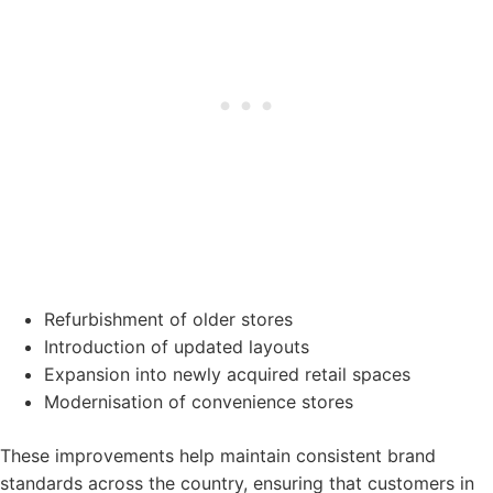
Refurbishment of older stores
Introduction of updated layouts
Expansion into newly acquired retail spaces
Modernisation of convenience stores
These improvements help maintain consistent brand
standards across the country, ensuring that customers in