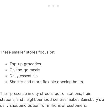
These smaller stores focus on:
Top-up groceries
On-the-go meals
Daily essentials
Shorter and more flexible opening hours
Their presence in city streets, petrol stations, train
stations, and neighbourhood centres makes Sainsbury’s a
daily shopping option for millions of customers.