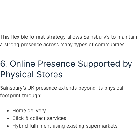
This flexible format strategy allows Sainsbury’s to maintain
a strong presence across many types of communities.
6. Online Presence Supported by
Physical Stores
Sainsbury’s UK presence extends beyond its physical
footprint through:
Home delivery
Click & collect services
Hybrid fulfilment using existing supermarkets