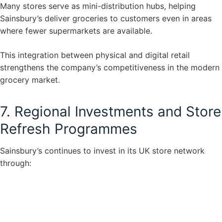
Many stores serve as mini-distribution hubs, helping
Sainsbury’s deliver groceries to customers even in areas
where fewer supermarkets are available.
This integration between physical and digital retail
strengthens the company’s competitiveness in the modern
grocery market.
7. Regional Investments and Store
Refresh Programmes
Sainsbury’s continues to invest in its UK store network
through: