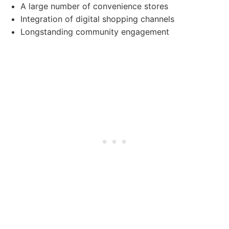
A large number of convenience stores
Integration of digital shopping channels
Longstanding community engagement