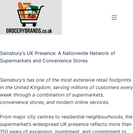
Skip
to
content
Sainsbury’s UK Presence: A Nationwide Network of
Supermarkets and Convenience Stores
Sainsbury’s has one of the most extensive retail footprints
in the United Kingdom, serving millions of customers every
week through a combination of supermarkets,
convenience stores, and modern online services.
From major city centres to residential neighbourhoods, the
supermarket’s widespread UK presence reflects more than
150 years of expansion, investment, and commitment to