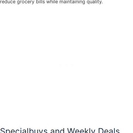
reduce grocery bills while maintaining quality.
Specialbuys and Weekly Deals