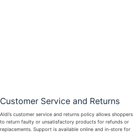
Customer Service and Returns
Aldi’s customer service and returns policy allows shoppers
to return faulty or unsatisfactory products for refunds or
replacements. Support is available online and in-store for