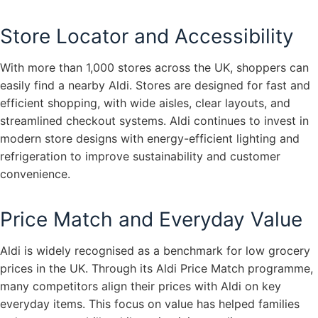
Store Locator and Accessibility
With more than 1,000 stores across the UK, shoppers can
easily find a nearby Aldi. Stores are designed for fast and
efficient shopping, with wide aisles, clear layouts, and
streamlined checkout systems. Aldi continues to invest in
modern store designs with energy-efficient lighting and
refrigeration to improve sustainability and customer
convenience.
Price Match and Everyday Value
Aldi is widely recognised as a benchmark for low grocery
prices in the UK. Through its Aldi Price Match programme,
many competitors align their prices with Aldi on key
everyday items. This focus on value has helped families