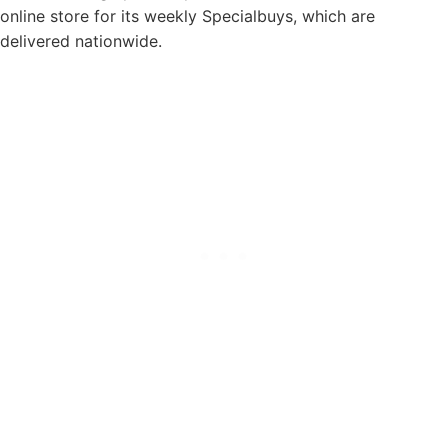
online store for its weekly Specialbuys, which are
delivered nationwide.