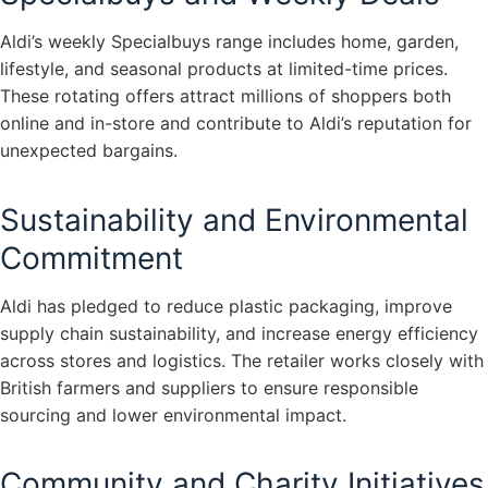
Aldi’s weekly Specialbuys range includes home, garden,
lifestyle, and seasonal products at limited-time prices.
These rotating offers attract millions of shoppers both
online and in-store and contribute to Aldi’s reputation for
unexpected bargains.
Sustainability and Environmental
Commitment
Aldi has pledged to reduce plastic packaging, improve
supply chain sustainability, and increase energy efficiency
across stores and logistics. The retailer works closely with
British farmers and suppliers to ensure responsible
sourcing and lower environmental impact.
Community and Charity Initiatives