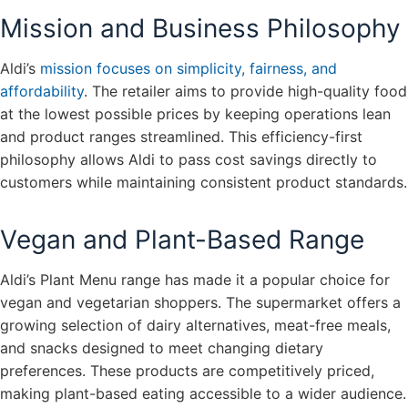
Mission and Business Philosophy
Aldi’s
mission focuses on simplicity, fairness, and
affordability
. The retailer aims to provide high-quality food
at the lowest possible prices by keeping operations lean
and product ranges streamlined. This efficiency-first
philosophy allows Aldi to pass cost savings directly to
customers while maintaining consistent product standards.
Vegan and Plant-Based Range
Aldi’s Plant Menu range has made it a popular choice for
vegan and vegetarian shoppers. The supermarket offers a
growing selection of dairy alternatives, meat-free meals,
and snacks designed to meet changing dietary
preferences. These products are competitively priced,
making plant-based eating accessible to a wider audience.