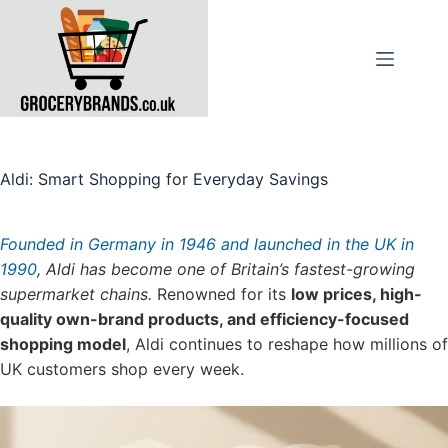
Skip
to
content
Aldi: Smart Shopping for Everyday Savings
Founded in Germany in 1946 and launched in the UK in
1990
, Aldi has become one of Britain’s fastest-growing
supermarket chains.
Renowned for its
low prices, high-
quality own-brand products, and efficiency-focused
shopping model
, Aldi continues to reshape how millions of
UK customers shop every week.