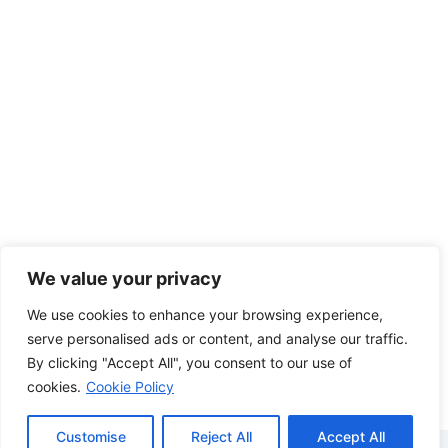
We value your privacy
We use cookies to enhance your browsing experience,
serve personalised ads or content, and analyse our traffic.
By clicking "Accept All", you consent to our use of
cookies.
Cookie Policy
Customise
Reject All
Accept All
Copyright © 2026 - WordPress Theme by