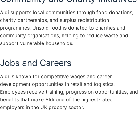
Aldi supports local communities through food donations,
charity partnerships, and surplus redistribution
programmes. Unsold food is donated to charities and
community organisations, helping to reduce waste and
support vulnerable households.
Jobs and Careers
Aldi is known for competitive wages and career
development opportunities in retail and logistics.
Employees receive training, progression opportunities, and
benefits that make Aldi one of the highest-rated
employers in the UK grocery sector.