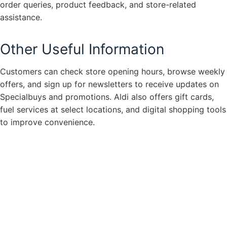
order queries, product feedback, and store-related
assistance.
Other Useful Information
Customers can check store opening hours, browse weekly
offers, and sign up for newsletters to receive updates on
Specialbuys and promotions. Aldi also offers gift cards,
fuel services at select locations, and digital shopping tools
to improve convenience.