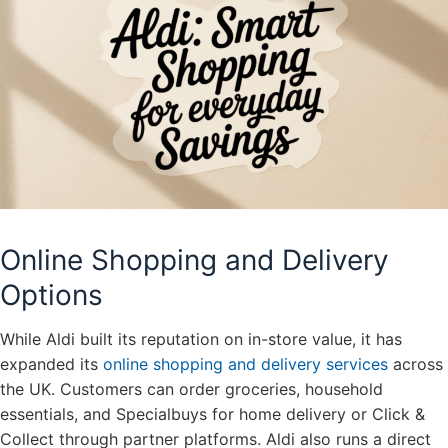
Online Shopping and Delivery
Options
While Aldi built its reputation on in-store value, it has
expanded its
online shopping and delivery services
across
the UK. Customers can order groceries, household
essentials, and Specialbuys for home delivery or Click &
Collect through partner platforms. Aldi also runs a direct