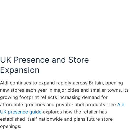
UK Presence and Store
Expansion
Aldi continues to expand rapidly across Britain, opening
new stores each year in major cities and smaller towns. Its
growing footprint reflects increasing demand for
affordable groceries and private-label products. The
Aldi
UK presence guide
explores how the retailer has
established itself nationwide and plans future store
openings.