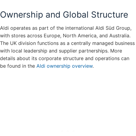
Ownership and Global Structure
Aldi operates as part of the international Aldi Süd Group,
with stores across Europe, North America, and Australia.
The UK division functions as a centrally managed business
with local leadership and supplier partnerships. More
details about its corporate structure and operations can
be found in the
Aldi ownership overview
.