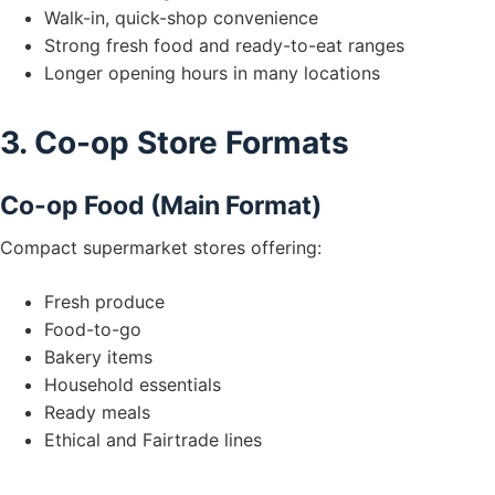
Walk-in, quick-shop convenience
Strong fresh food and ready-to-eat ranges
Longer opening hours in many locations
3. Co-op Store Formats
Co-op Food (Main Format)
Compact supermarket stores offering:
Fresh produce
Food-to-go
Bakery items
Household essentials
Ready meals
Ethical and Fairtrade lines