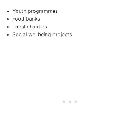
Youth programmes
Food banks
Local charities
Social wellbeing projects