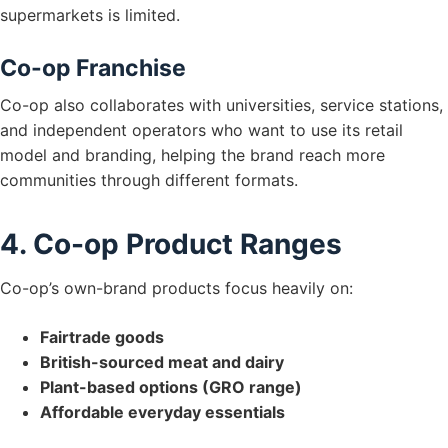
supermarkets is limited.
Co-op Franchise
Co-op also collaborates with universities, service stations,
and independent operators who want to use its retail
model and branding, helping the brand reach more
communities through different formats.
4. Co-op Product Ranges
Co-op’s own-brand products focus heavily on:
Fairtrade goods
British-sourced meat and dairy
Plant-based options (GRO range)
Affordable everyday essentials