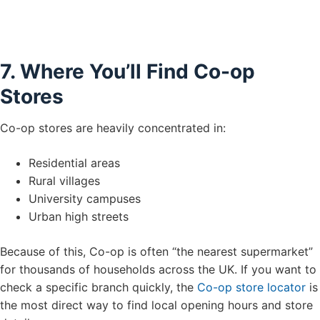
7. Where You’ll Find Co-op
Stores
Co-op stores are heavily concentrated in:
Residential areas
Rural villages
University campuses
Urban high streets
Because of this, Co-op is often “the nearest supermarket”
for thousands of households across the UK. If you want to
check a specific branch quickly, the
Co-op store locator
is
the most direct way to find local opening hours and store