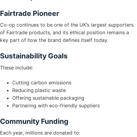
Fairtrade Pioneer
Co-op continues to be one of the UK’s largest supporters
of Fairtrade products, and its ethical position remains a
key part of how the brand defines itself today.
Sustainability Goals
These include:
Cutting carbon emissions
Reducing plastic waste
Offering sustainable packaging
Partnering with eco-friendly suppliers
Community Funding
Each year, millions are donated to: