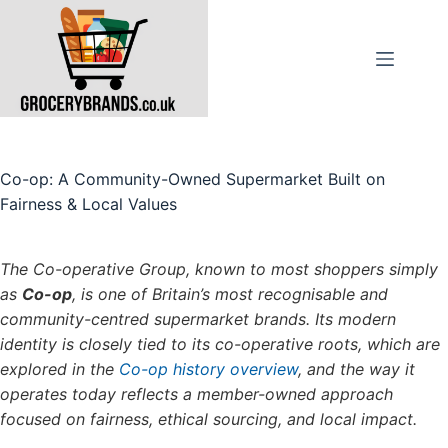
Skip
to
content
Co-op: A Community-Owned Supermarket Built on
Fairness & Local Values
The Co-operative Group, known to most shoppers simply
as
Co-op
, is one of Britain’s most recognisable and
community-centred supermarket brands. Its modern
identity is closely tied to its co-operative roots, which are
explored in the
Co-op history overview
, and the way it
operates today reflects a member-owned approach
focused on fairness, ethical sourcing, and local impact.