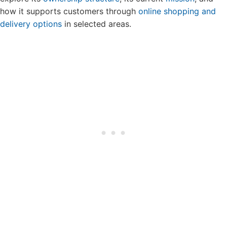
how it supports customers through
online shopping and
delivery options
in selected areas.