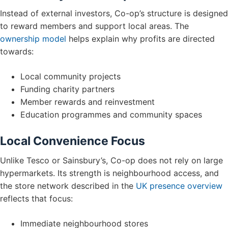
Instead of external investors, Co-op’s structure is designed
to reward members and support local areas. The
ownership model
helps explain why profits are directed
towards:
Local community projects
Funding charity partners
Member rewards and reinvestment
Education programmes and community spaces
Local Convenience Focus
Unlike Tesco or Sainsbury’s, Co-op does not rely on large
hypermarkets. Its strength is neighbourhood access, and
the store network described in the
UK presence overview
reflects that focus:
Immediate neighbourhood stores