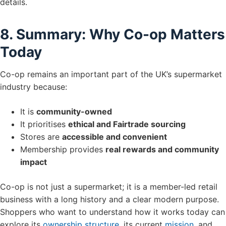
details.
8. Summary: Why Co-op Matters
Today
Co-op remains an important part of the UK’s supermarket
industry because:
It is
community-owned
It prioritises
ethical and Fairtrade sourcing
Stores are
accessible and convenient
Membership provides
real rewards and community
impact
Co-op is not just a supermarket; it is a member-led retail
business with a long history and a clear modern purpose.
Shoppers who want to understand how it works today can
explore its
ownership structure
, its current
mission
, and