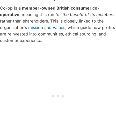
Co-op is a
member-owned British consumer co-
operative
, meaning it is run
for the benefit of its members
rather than shareholders. This is closely linked to the
organisation’s
mission and values
, which guide how profits
are reinvested into communities, ethical sourcing, and
customer experience.