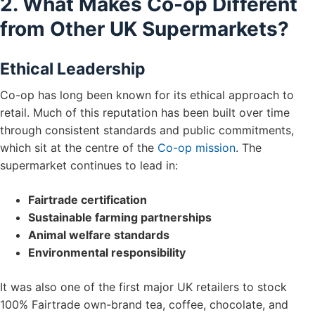
2. What Makes Co-op Different
from Other UK Supermarkets?
Ethical Leadership
Co-op has long been known for its ethical approach to
retail. Much of this reputation has been built over time
through consistent standards and public commitments,
which sit at the centre of the
Co-op mission
. The
supermarket continues to lead in:
Fairtrade certification
Sustainable farming partnerships
Animal welfare standards
Environmental responsibility
It was also one of the first major UK retailers to stock
100% Fairtrade own-brand tea, coffee, chocolate, and