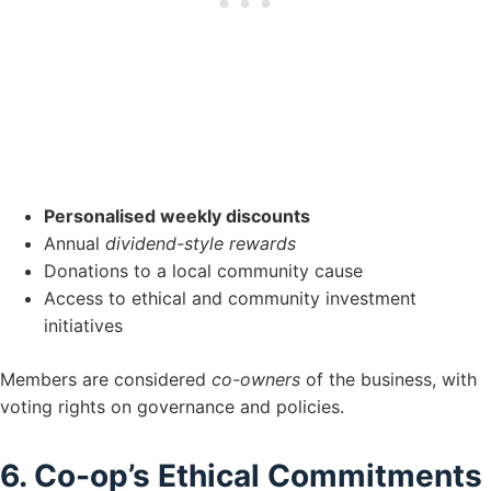
Personalised weekly discounts
Annual
dividend-style rewards
Donations to a local community cause
Access to ethical and community investment
initiatives
Members are considered
co-owners
of the business, with
voting rights on governance and policies.
6. Co-op’s Ethical Commitments