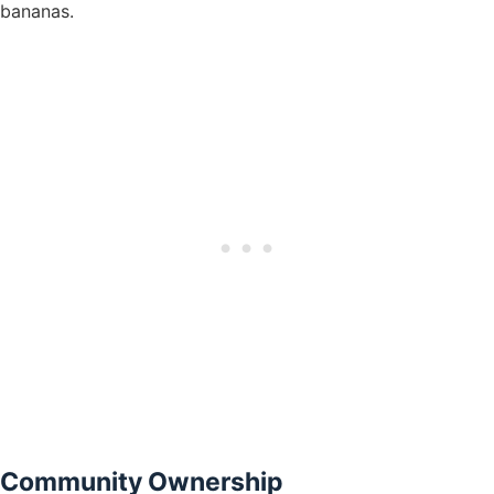
bananas.
Community Ownership