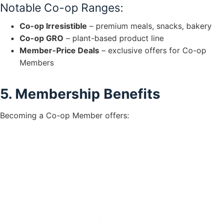
Notable Co-op Ranges:
Co-op Irresistible
– premium meals, snacks, bakery
Co-op GRO
– plant-based product line
Member-Price Deals
– exclusive offers for Co-op
Members
5. Membership Benefits
Becoming a Co-op Member offers: