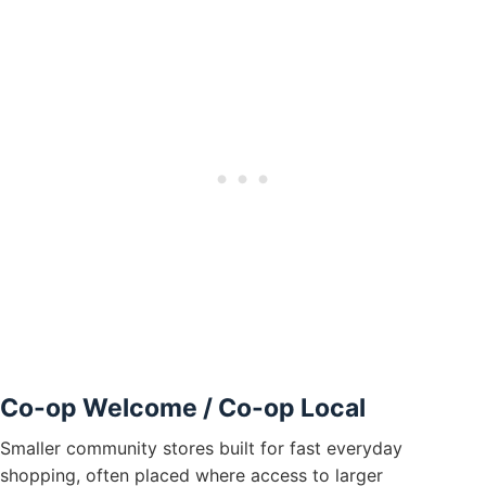
Co-op Welcome / Co-op Local
Smaller community stores built for fast everyday
shopping, often placed where access to larger