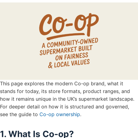
This page explores the modern Co-op brand, what it
stands for today, its store formats, product ranges, and
how it remains unique in the UK’s supermarket landscape.
For deeper detail on how it is structured and governed,
see the guide to
Co-op ownership
.
1. What Is Co-op?