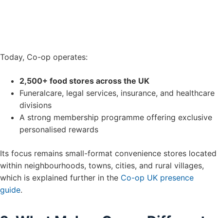
Today, Co-op operates:
2,500+ food stores across the UK
Funeralcare, legal services, insurance, and healthcare
divisions
A strong membership programme offering exclusive
personalised rewards
Its focus remains small-format convenience stores located
within neighbourhoods, towns, cities, and rural villages,
which is explained further in the
Co-op UK presence
guide
.