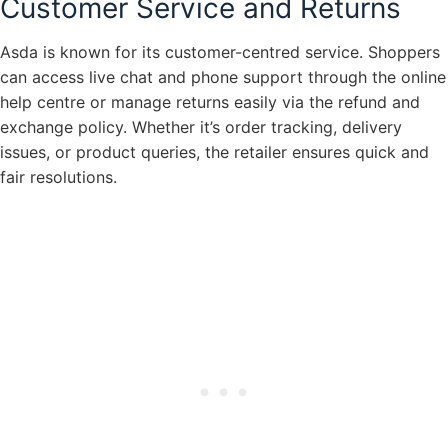
Customer Service and Returns
Asda is known for its customer-centred service. Shoppers
can access live chat and phone support through the online
help centre or manage returns easily via the refund and
exchange policy. Whether it’s order tracking, delivery
issues, or product queries, the retailer ensures quick and
fair resolutions.