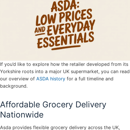
If you’d like to explore how the retailer developed from its
Yorkshire roots into a major UK supermarket, you can read
our overview of
ASDA history
for a full timeline and
background.
Affordable Grocery Delivery
Nationwide
Asda provides flexible grocery delivery across the UK,