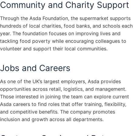
Community and Charity Support
Through the Asda Foundation, the supermarket supports
hundreds of local charities, food banks, and schools each
year. The foundation focuses on improving lives and
tackling food poverty while encouraging colleagues to
volunteer and support their local communities.
Jobs and Careers
As one of the UK’s largest employers, Asda provides
opportunities across retail, logistics, and management.
Those interested in joining the team can explore current
Asda careers to find roles that offer training, flexibility,
and competitive benefits. The company promotes
inclusion and growth across all departments.