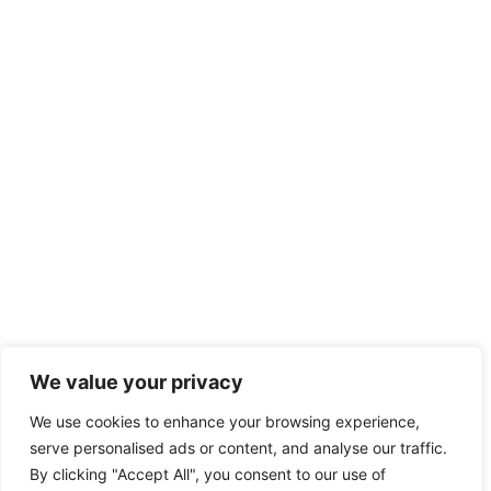
We value your privacy
We use cookies to enhance your browsing experience,
serve personalised ads or content, and analyse our traffic.
By clicking "Accept All", you consent to our use of