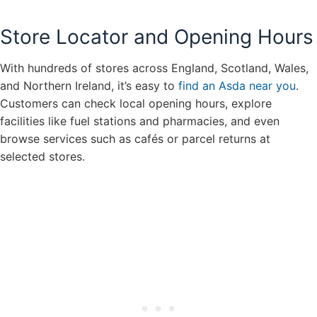
Store Locator and Opening Hours
With hundreds of stores across England, Scotland, Wales,
and Northern Ireland, it’s easy to
find an Asda near you
.
Customers can check local opening hours, explore
facilities like fuel stations and pharmacies, and even
browse services such as cafés or parcel returns at
selected stores.