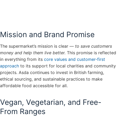
Mission and Brand Promise
The supermarket’s mission is clear —
to save customers
money and help them live better.
This promise is reflected
in everything from its
core values and customer-first
approach
to its support for local charities and community
projects. Asda continues to invest in British farming,
ethical sourcing, and sustainable practices to make
affordable food accessible for all.
Vegan, Vegetarian, and Free-
From Ranges