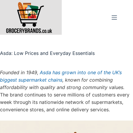
Skip
to
content
Asda: Low Prices and Everyday Essentials
Founded in 1949,
Asda has grown into one of the UK’s
biggest supermarket chains
, known for combining
affordability with quality and strong community values.
The brand continues to serve millions of customers every
week through its nationwide network of supermarkets,
convenience stores, and online delivery services.