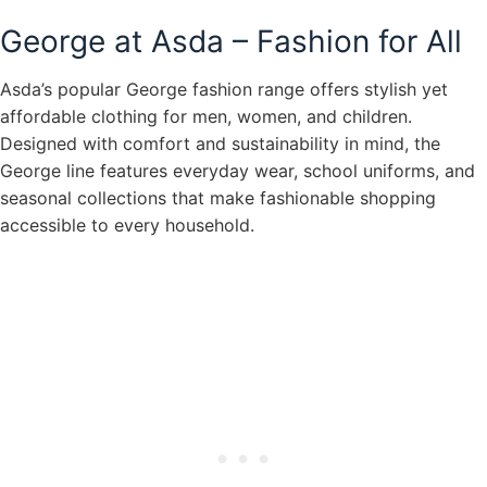
George at Asda – Fashion for All
Asda’s popular George fashion range offers stylish yet
affordable clothing for men, women, and children.
Designed with comfort and sustainability in mind, the
George line features everyday wear, school uniforms, and
seasonal collections that make fashionable shopping
accessible to every household.