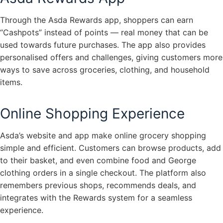
Through the Asda Rewards app, shoppers can earn
“Cashpots” instead of points — real money that can be
used towards future purchases. The app also provides
personalised offers and challenges, giving customers more
ways to save across groceries, clothing, and household
items.
Online Shopping Experience
Asda’s website and app make online grocery shopping
simple and efficient. Customers can browse products, add
to their basket, and even combine food and George
clothing orders in a single checkout. The platform also
remembers previous shops, recommends deals, and
integrates with the Rewards system for a seamless
experience.