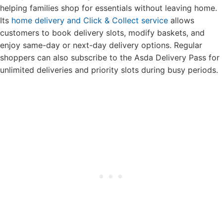
helping families shop for essentials without leaving home.
Its
home delivery and Click & Collect service
allows
customers to book delivery slots, modify baskets, and
enjoy same-day or next-day delivery options. Regular
shoppers can also subscribe to the Asda Delivery Pass for
unlimited deliveries and priority slots during busy periods.