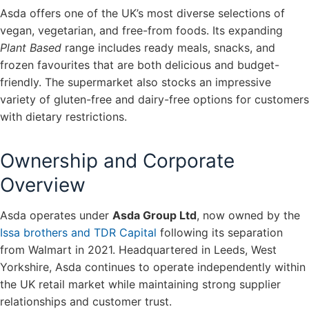
Asda offers one of the UK’s most diverse selections of
vegan, vegetarian, and free-from foods. Its expanding
Plant Based
range includes ready meals, snacks, and
frozen favourites that are both delicious and budget-
friendly. The supermarket also stocks an impressive
variety of gluten-free and dairy-free options for customers
with dietary restrictions.
Ownership and Corporate
Overview
Asda operates under
Asda Group Ltd
, now owned by the
Issa brothers and TDR Capital
following its separation
from Walmart in 2021. Headquartered in Leeds, West
Yorkshire, Asda continues to operate independently within
the UK retail market while maintaining strong supplier
relationships and customer trust.