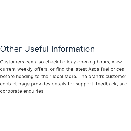
Other Useful Information
Customers can also check holiday opening hours, view
current weekly offers, or find the latest Asda fuel prices
before heading to their local store. The brand’s customer
contact page provides details for support, feedback, and
corporate enquiries.