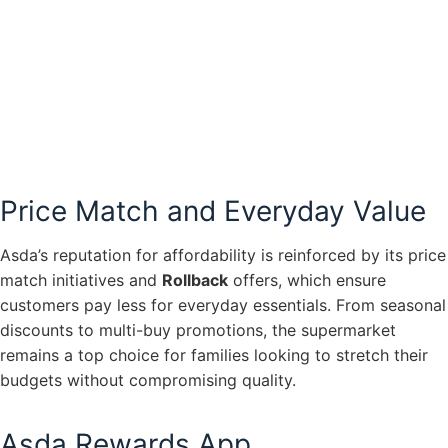
Price Match and Everyday Value
Asda’s reputation for affordability is reinforced by its price
match initiatives and
Rollback
offers, which ensure
customers pay less for everyday essentials. From seasonal
discounts to multi-buy promotions, the supermarket
remains a top choice for families looking to stretch their
budgets without compromising quality.
Asda Rewards App