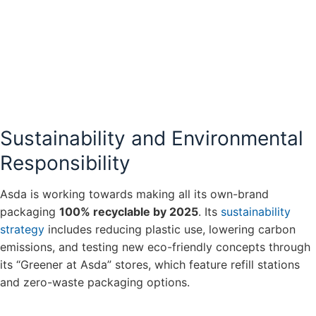
Sustainability and Environmental
Responsibility
Asda is working towards making all its own-brand
packaging
100% recyclable by 2025
. Its
sustainability
strategy
includes reducing plastic use, lowering carbon
emissions, and testing new eco-friendly concepts through
its “Greener at Asda” stores, which feature refill stations
and zero-waste packaging options.